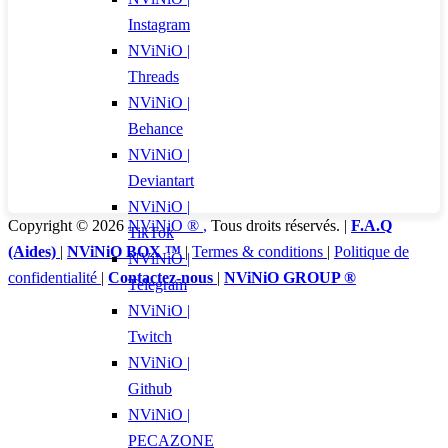
Instagram
NViNiO |
Threads
NViNiO |
Behance
NViNiO |
Deviantart
NViNiO |
Copyright © 2026
NViNiO ®
,
Tous droits réservés. |
F.A.Q
TikTok
(Aides)
|
NViNiO BOX ™
|
Termes & conditions
|
Politique de
NViNiO |
confidentialité
|
Contactez-nous
|
NViNiO GROUP ®
Telegram
NViNiO |
Twitch
NViNiO |
Github
NViNiO |
PECAZONE