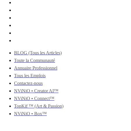
BLOG (Tous les Articles)
Toute la Communauté
Annuaire Professionnel
Tous les Emplois
Contactez-nous
NViNiO • Creator AI™
NViNiO • Connect™
TopKif ™ (Art & Passion)
NViNiO • Box™