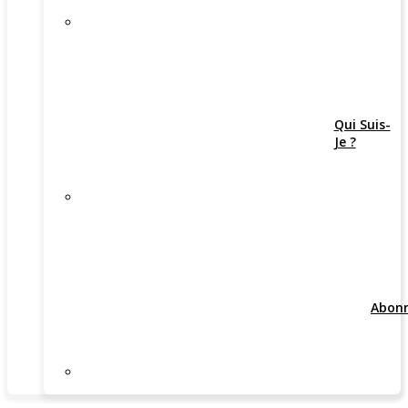
Qui Suis-
Je ?
Abon