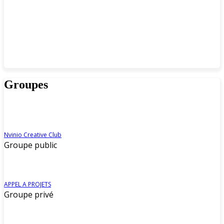
Groupes
Nvinio Creative Club
Groupe public
APPEL A PROJETS
Groupe privé