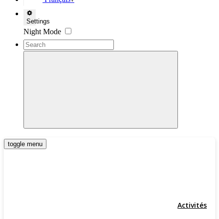
▼
Settings
Night Mode
toggle menu
Activités