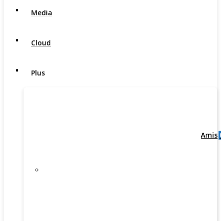
Media
Cloud
Plus
Amis