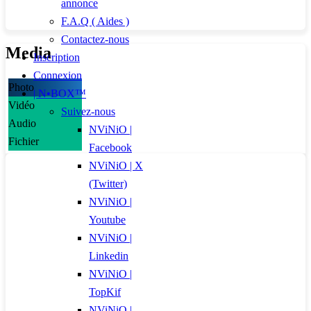
annonce
F.A.Q ( Aides )
Contactez-nous
Media
Inscription
Connexion
Photo
| N•BOX™
Vidéo
Suivez-nous
Audio
NViNiO |
Fichier
Facebook
NViNiO | X
(Twitter)
NViNiO |
Youtube
NViNiO |
Linkedin
NViNiO |
TopKif
NViNiO |