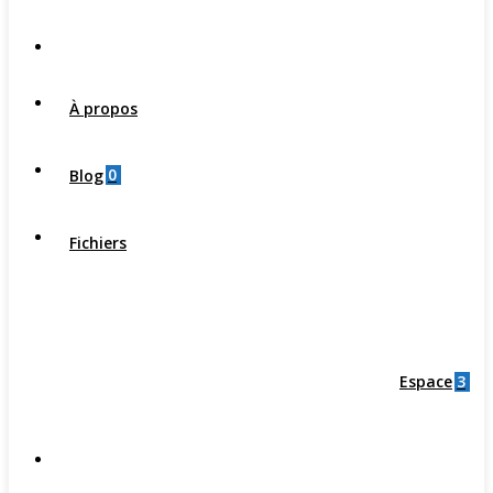
À propos
0
Blog
Fichiers
3
Espace