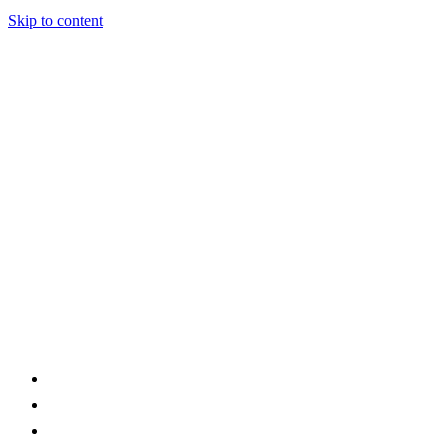
Skip to content