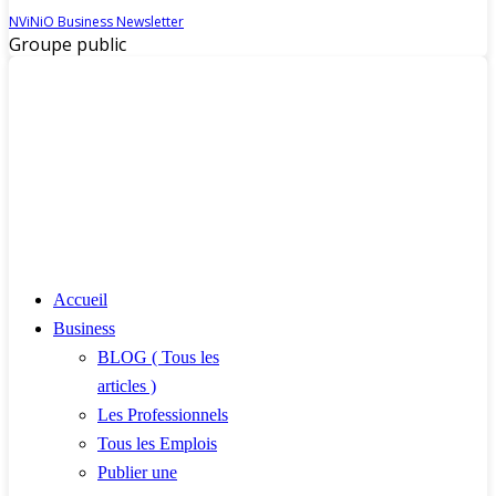
NViNiO Business Newsletter
Groupe public
Accueil
Business
BLOG ( Tous les
articles )
Les Professionnels
Tous les Emplois
Publier une