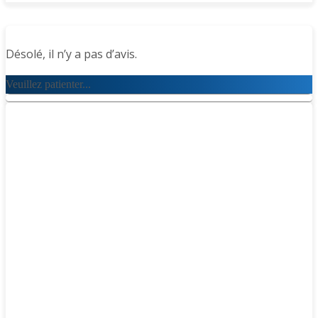
Désolé, il n’y a pas d’avis.
Veuillez patienter...