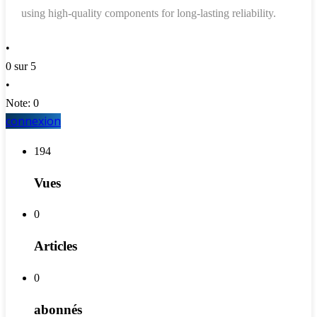
using high-quality components for long-lasting reliability.
•
0 sur 5
•
Note: 0
connexion
194
Vues
0
Articles
0
abonnés