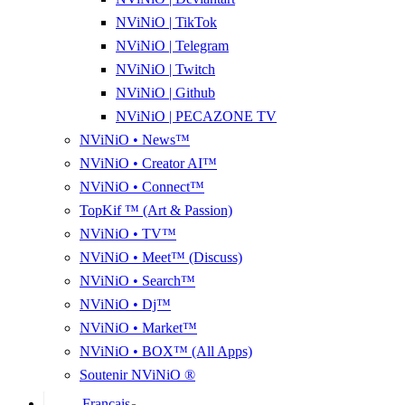
NViNiO | TikTok
NViNiO | Telegram
NViNiO | Twitch
NViNiO | Github
NViNiO | PECAZONE TV
NViNiO • News™
NViNiO • Creator AI™
NViNiO • Connect™
TopKif ™ (Art & Passion)
NViNiO • TV™
NViNiO • Meet™ (Discuss)
NViNiO • Search™
NViNiO • Dj™
NViNiO • Market™
NViNiO • BOX™ (All Apps)
Soutenir NViNiO ®
Français