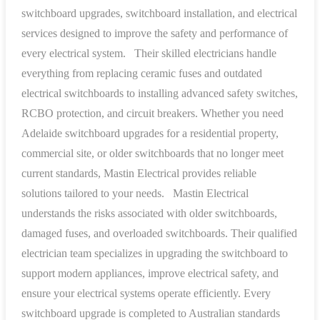
switchboard upgrades, switchboard installation, and electrical
services designed to improve the safety and performance of
every electrical system.
Their skilled electricians handle
everything from replacing ceramic fuses and outdated
electrical switchboards to installing advanced safety switches,
RCBO protection, and circuit breakers. Whether you need
Adelaide switchboard upgrades for a residential property,
commercial site, or older switchboards that no longer meet
current standards, Mastin Electrical provides reliable
solutions tailored to your needs.
Mastin Electrical
understands the risks associated with older switchboards,
damaged fuses, and overloaded switchboards. Their qualified
electrician team specializes in upgrading the switchboard to
support modern appliances, improve electrical safety, and
ensure your electrical systems operate efficiently. Every
switchboard upgrade is completed to Australian standards