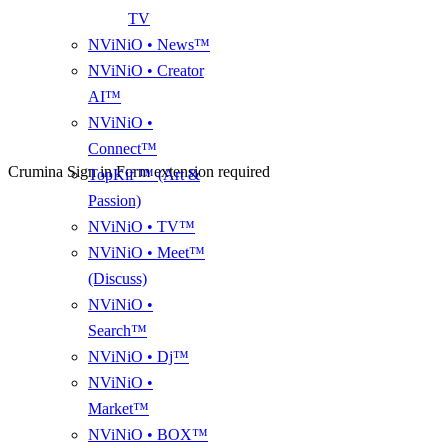
TV
NViNiO • News™
NViNiO • Creator
AI™
NViNiO •
Connect™
Crumina Sign in Form extension required
TopKif ™ (Art &
Passion)
NViNiO • TV™
NViNiO • Meet™
(Discuss)
NViNiO •
Search™
NViNiO • Dj™
NViNiO •
Market™
NViNiO • BOX™