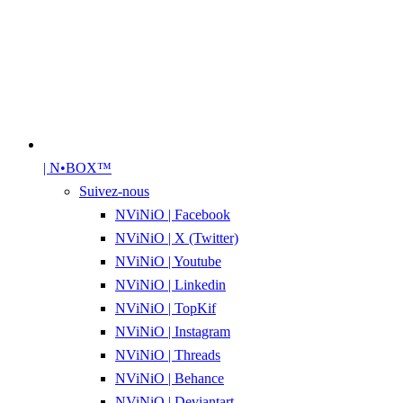
| N•BOX™
Suivez-nous
NViNiO | Facebook
NViNiO | X (Twitter)
NViNiO | Youtube
NViNiO | Linkedin
NViNiO | TopKif
NViNiO | Instagram
NViNiO | Threads
NViNiO | Behance
NViNiO | Deviantart