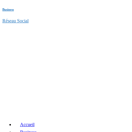
Business
Réseau Social
Accueil