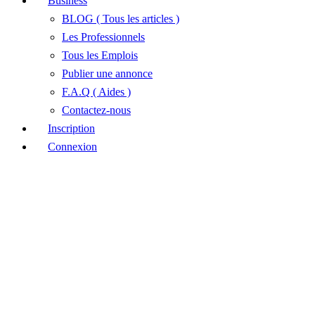
Business
BLOG ( Tous les articles )
Les Professionnels
Tous les Emplois
Publier une annonce
F.A.Q ( Aides )
Contactez-nous
Inscription
Connexion