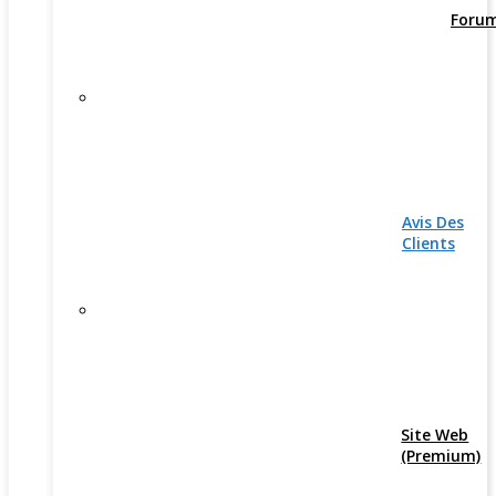
Foru
Avis Des
Clients
Site Web
(Premium)