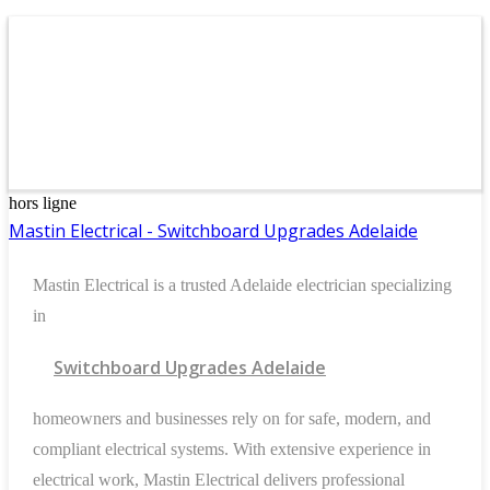
hors ligne
Mastin Electrical - Switchboard Upgrades Adelaide
Mastin Electrical is a trusted Adelaide electrician specializing
in
Switchboard Upgrades Adelaide
homeowners and businesses rely on for safe, modern, and
compliant electrical systems. With extensive experience in
electrical work, Mastin Electrical delivers professional