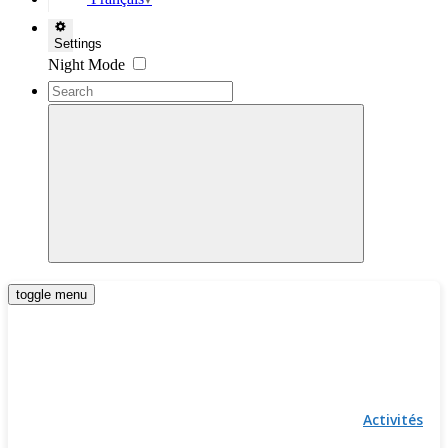
▼
Settings
Night Mode
toggle menu
Activités