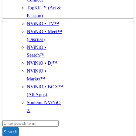
TopKif ™ (Art &
Passion)
NViNiO • TV™
NViNiO • Meet™
(Discuss)
NViNiO •
Search™
NViNiO • Dj™
NViNiO •
Market™
NViNiO • BOX™
(All Apps)
Soutenir NViNiO
®