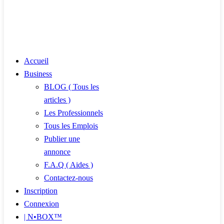
Accueil
Business
BLOG ( Tous les
articles )
Les Professionnels
Tous les Emplois
Publier une
annonce
F.A.Q ( Aides )
Contactez-nous
Inscription
Connexion
| N•BOX™