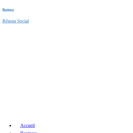
Business
Réseau Social
Accueil