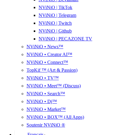
NViNiO | TikTok
NViNiO | Telegram
NViNiO | Twitch
NViNiO | Github
NViNiO | PECAZONE TV
NViNiO • News™
NViNiO • Creator AI™
NViNiO • Connect™
TopKif ™ (Art & Passion)
NViNiO • TV™
NViNiO • Meet™ (Discuss)
NViNiO • Search™
NViNiO • Dj™
NViNiO • Market™
NViNiO • BOX™ (All Apps)
Soutenir NViNiO ®
Français