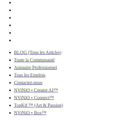
BLOG (Tous les Articles)
Toute la Communauté
Annuaire Professionnel
Tous les Emplois
Contactez-nous
NViNiO • Creator AI™
NViNiO • Connect™
TopKif ™ (Art & Passion)
NViNiO • Box™