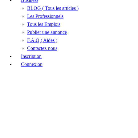
Business
BLOG ( Tous les articles )
Les Professionnels
Tous les Emplois
Publier une annonce
F.A.Q ( Aides )
Contactez-nous
Inscription
Connexion