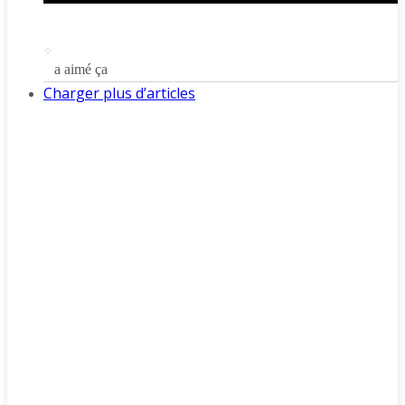
a aimé ça
Charger plus d’articles