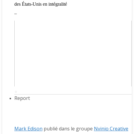
des États-Unis en intégralité
_
Report
Mark Edison
publié dans le groupe
Nvinio Creative