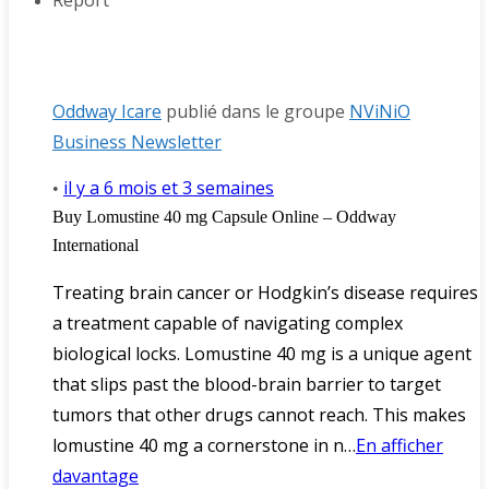
Report
Oddway Icare
publié dans le groupe
NViNiO
Business Newsletter
il y a 6 mois et 3 semaines
•
Buy Lomustine 40 mg Capsule Online – Oddway
International
Treating brain cancer or Hodgkin’s disease requires
a treatment capable of navigating complex
biological locks. Lomustine 40 mg is a unique agent
that slips past the blood-brain barrier to target
tumors that other drugs cannot reach. This makes
lomustine 40 mg a cornerstone in n…
En afficher
davantage