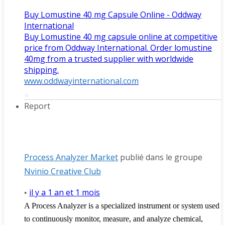
Buy Lomustine 40 mg Capsule Online - Oddway
International
Buy Lomustine 40 mg capsule online at competitive
price from Oddway International. Order lomustine
40mg from a trusted supplier with worldwide
shipping.
www.oddwayinternational.com
Report
Process Analyzer Market
publié dans le groupe
Nvinio Creative Club
il y a 1 an et 1 mois
•
A Process Analyzer is a specialized instrument or system used
to continuously monitor, measure, and analyze chemical,