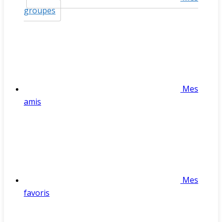
groupes
Mes
amis
Mes
favoris