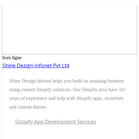
hors ligne
Shine Dezign Infonet Pvt Ltd
Shine Dezign Infonet helps you build an amazing business
using custom Shopify solutions. Our Shopify pros have 10+
years of experience and help with Shopify apps, storefront
and custom themes
Shopify App Development Services