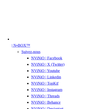
| N•BOX™
Suivez-nous
NViNiO | Facebook
NViNiO | X (Twitter)
NViNiO | Youtube
NViNiO | Linkedin
NViNiO | TopKif
NViNiO | Instagram
NViNiO | Threads
NViNiO | Behance
NViNiO | Deviantart