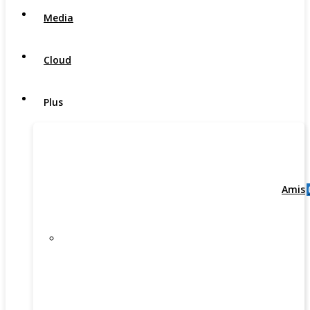
Media
Cloud
Plus
Amis