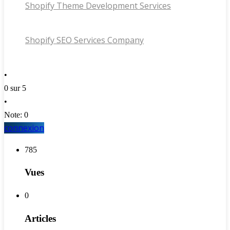
Shopify Theme Development Services
Shopify SEO Services Company
•
0 sur 5
•
Note: 0
connexion
785
Vues
0
Articles