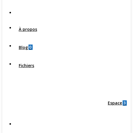
À propos
0
Blog
Fichiers
3
Espace