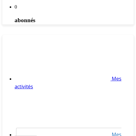
0
abonnés
Mes
activités
Mes