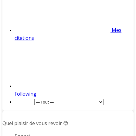
Mes
citations
Following
Afficher :
Quel plaisir de vous revoir 😊