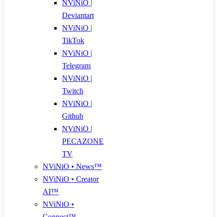
NViNiO |
Deviantart
NViNiO |
TikTok
NViNiO |
Telegram
NViNiO |
Twitch
NViNiO |
Github
NViNiO |
PECAZONE
TV
NViNiO • News™
NViNiO • Creator
AI™
NViNiO •
Connect™