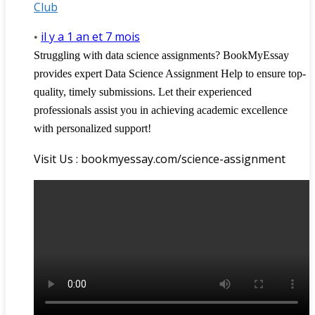
Club
il y a 1 an et 7 mois
•
Struggling with data science assignments? BookMyEssay
provides expert Data Science Assignment Help to ensure top-
quality, timely submissions. Let their experienced
professionals assist you in achieving academic excellence
with personalized support!
Visit Us : bookmyessay.com/science-assignment