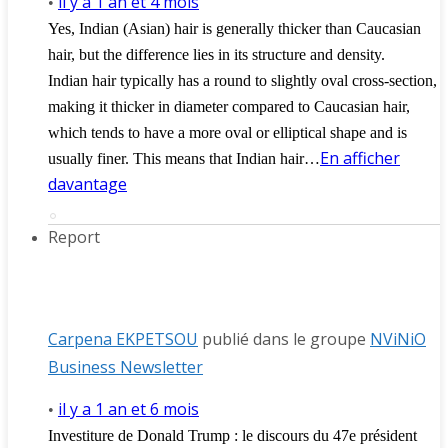
il y a 1 an et 4 mois
•
Yes, Indian (Asian) hair is generally thicker than Caucasian
hair, but the difference lies in its structure and density.
Indian hair typically has a round to slightly oval cross-section,
making it thicker in diameter compared to Caucasian hair,
which tends to have a more oval or elliptical shape and is
En afficher
usually finer. This means that Indian hair…
davantage
Report
Carpena EKPETSOU
publié dans le groupe
NViNiO
Business Newsletter
il y a 1 an et 6 mois
•
Investiture de Donald Trump : le discours du 47e président