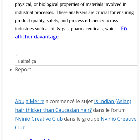
physical, or biological properties of materials involved in
industrial processes. These analyzers are crucial for ensuring
product quality, safety, and process efficiency across
En
industries such as oil & gas, pharmaceuticals, water…
afficher davantage
a aimé ça
Report
Abuja Merre
a commencé le sujet
Is Indian (Asian)
hair thicker than Caucasian hair?
dans le forum
Nvinio Creative Club
dans le groupe
Nvinio Creative
Club