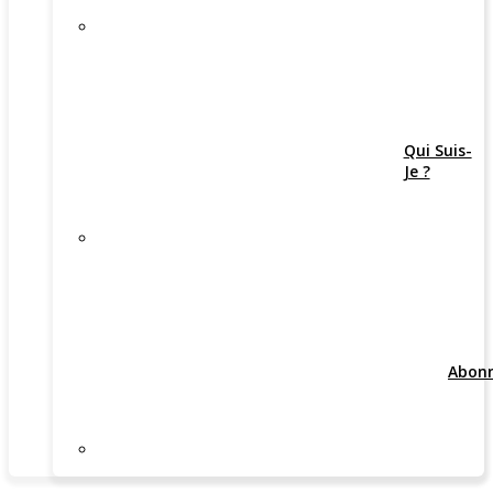
Qui Suis-
Je ?
Abon