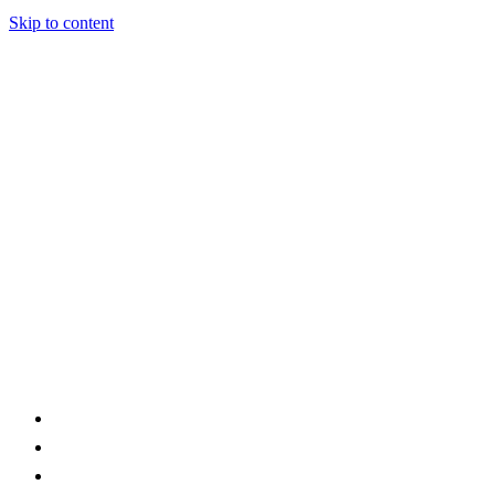
Skip to content