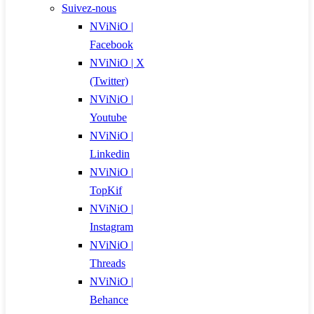
Suivez-nous
NViNiO |
Facebook
NViNiO | X
(Twitter)
NViNiO |
Youtube
NViNiO |
Linkedin
NViNiO |
TopKif
NViNiO |
Instagram
NViNiO |
Threads
NViNiO |
Behance