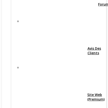
Foru
Avis Des
Clients
Site Web
(Premium)