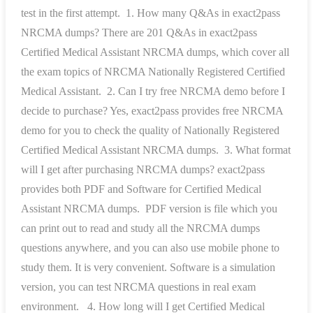
test in the first attempt. 1. How many Q&As in exact2pass
NRCMA dumps? There are 201 Q&As in exact2pass
Certified Medical Assistant NRCMA dumps, which cover all
the exam topics of NRCMA Nationally Registered Certified
Medical Assistant. 2. Can I try free NRCMA demo before I
decide to purchase? Yes, exact2pass provides free NRCMA
demo for you to check the quality of Nationally Registered
Certified Medical Assistant NRCMA dumps. 3. What format
will I get after purchasing NRCMA dumps? exact2pass
provides both PDF and Software for Certified Medical
Assistant NRCMA dumps. PDF version is file which you
can print out to read and study all the NRCMA dumps
questions anywhere, and you can also use mobile phone to
study them. It is very convenient. Software is a simulation
version, you can test NRCMA questions in real exam
environment. 4. How long will I get Certified Medical