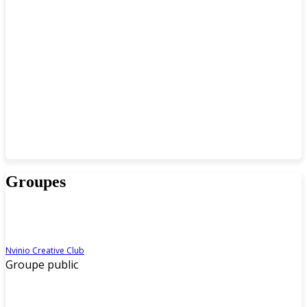
Groupes
Nvinio Creative Club
Groupe public