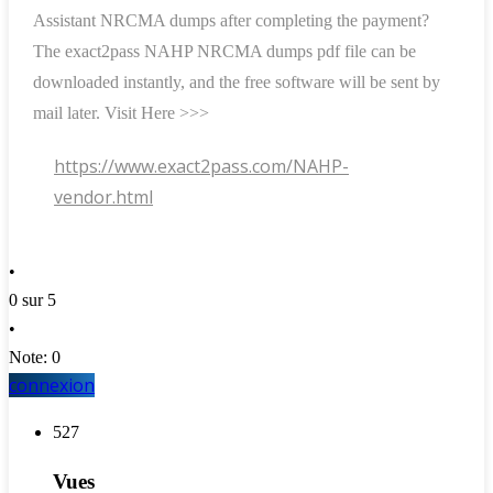
Assistant NRCMA dumps after completing the payment?
The exact2pass NAHP NRCMA dumps pdf file can be
downloaded instantly, and the free software will be sent by
mail later. Visit Here >>>
https://www.exact2pass.com/NAHP-
vendor.html
•
0 sur 5
•
Note: 0
connexion
527
Vues