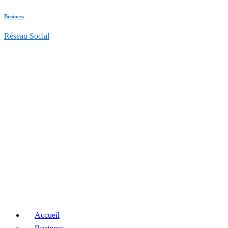
Business
Réseau Social
Accueil