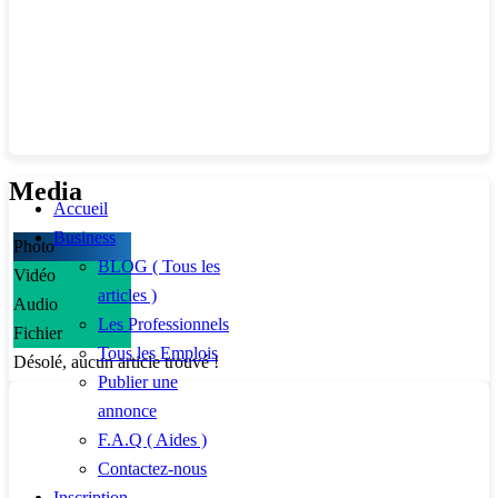
Media
Accueil
Business
Photo
BLOG ( Tous les
Vidéo
articles )
Audio
Les Professionnels
Fichier
Tous les Emplois
Désolé, aucun article trouvé !
Publier une
annonce
F.A.Q ( Aides )
Contactez-nous
Inscription