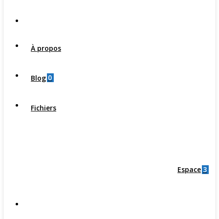
À propos
0
Blog
Fichiers
3
Espace