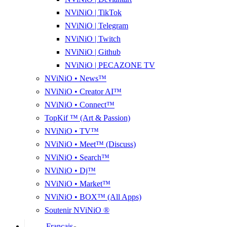
NViNiO | TikTok
NViNiO | Telegram
NViNiO | Twitch
NViNiO | Github
NViNiO | PECAZONE TV
NViNiO • News™
NViNiO • Creator AI™
NViNiO • Connect™
TopKif ™ (Art & Passion)
NViNiO • TV™
NViNiO • Meet™ (Discuss)
NViNiO • Search™
NViNiO • Dj™
NViNiO • Market™
NViNiO • BOX™ (All Apps)
Soutenir NViNiO ®
Français