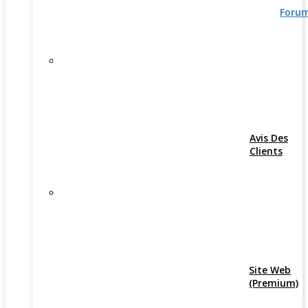
Foru
Avis Des
Clients
Site Web
(Premium)