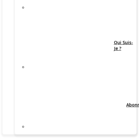
Qui Suis-
Je ?
Abon