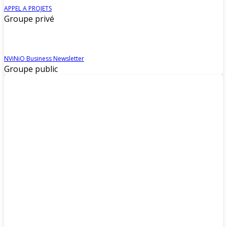
APPEL A PROJETS
Groupe privé
NViNiO Business Newsletter
Groupe public