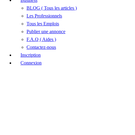
Business
BLOG ( Tous les articles )
Les Professionnels
Tous les Emplois
Publier une annonce
F.A.Q ( Aides )
Contactez-nous
Inscription
Connexion