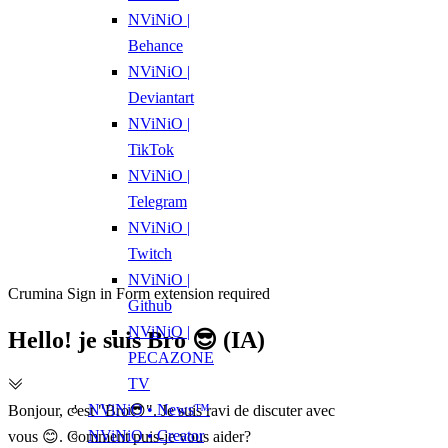
NViNiO |
Behance
NViNiO |
Deviantart
NViNiO |
TikTok
NViNiO |
Telegram
NViNiO |
Twitch
NViNiO |
Crumina Sign in Form extension required
Github
NViNiO |
Hello! je suis Bro 😎 (IA)
PECAZONE
TV
NViNiO • News™
Bonjour, c'est "Bro😎". Je suis ravi de discuter avec
NViNiO • Creator
vous 😊. Comment puis-je vous aider?