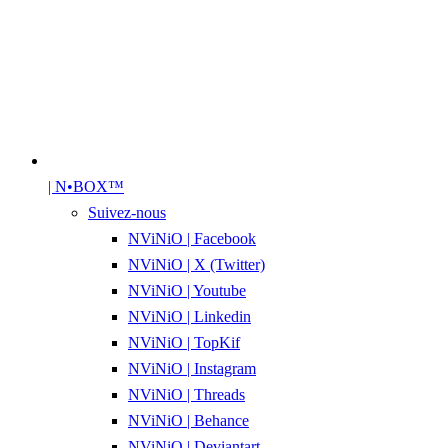
| N•BOX™
Suivez-nous
NViNiO | Facebook
NViNiO | X (Twitter)
NViNiO | Youtube
NViNiO | Linkedin
NViNiO | TopKif
NViNiO | Instagram
NViNiO | Threads
NViNiO | Behance
NViNiO | Deviantart