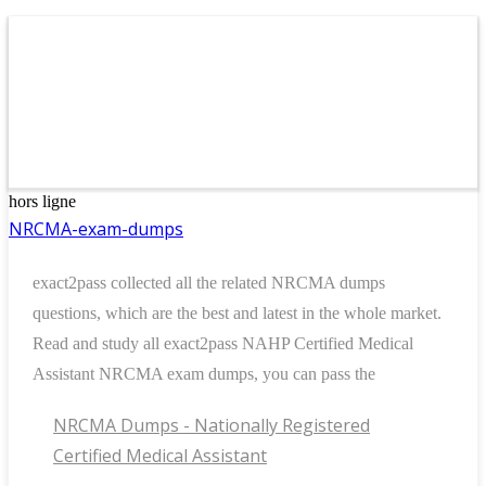
hors ligne
NRCMA-exam-dumps
exact2pass collected all the related NRCMA dumps
questions, which are the best and latest in the whole market.
Read and study all exact2pass NAHP Certified Medical
Assistant NRCMA exam dumps, you can pass the
NRCMA Dumps - Nationally Registered
Certified Medical Assistant