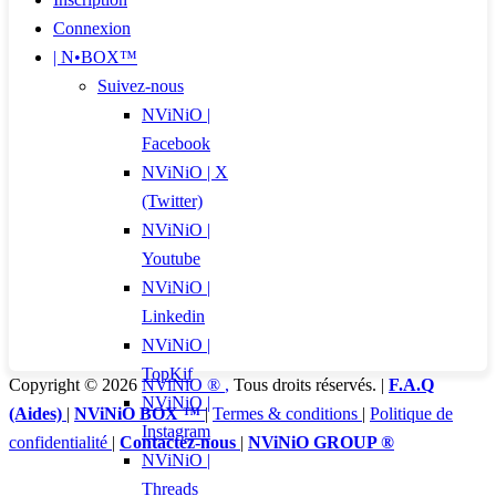
Connexion
| N•BOX™
Suivez-nous
NViNiO |
Facebook
NViNiO | X
(Twitter)
NViNiO |
Youtube
NViNiO |
Linkedin
NViNiO |
TopKif
Copyright © 2026
NViNiO ®
,
Tous droits réservés. |
F.A.Q
NViNiO |
(Aides)
|
NViNiO BOX ™
|
Termes & conditions
|
Politique de
Instagram
confidentialité
|
Contactez-nous
|
NViNiO GROUP ®
NViNiO |
Threads