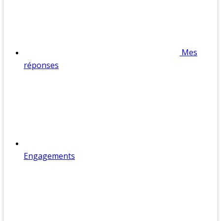
Mes
réponses
Engagements