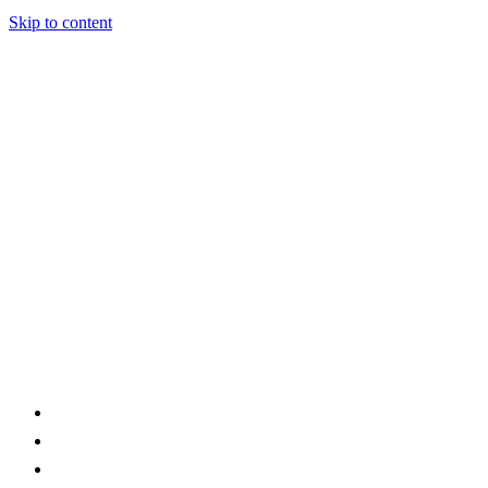
Skip to content