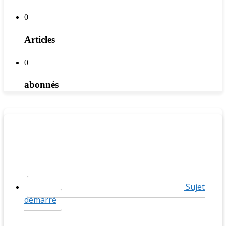
0
Articles
0
abonnés
Sujet
démarré