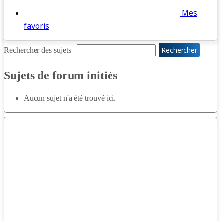
Mes
favoris
Rechercher des sujets :
Sujets de forum initiés
Aucun sujet n'a été trouvé ici.