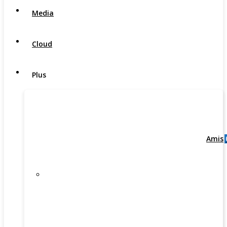
Media
Cloud
Plus
Amis