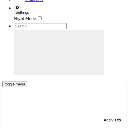
▼
Settings
Night Mode
toggle menu
Activités