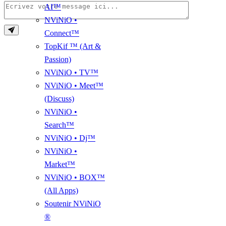
AI™
NViNiO •
Connect™
TopKif ™ (Art &
Passion)
NViNiO • TV™
NViNiO • Meet™
(Discuss)
NViNiO •
Search™
NViNiO • Dj™
NViNiO •
Market™
NViNiO • BOX™
(All Apps)
Soutenir NViNiO
®