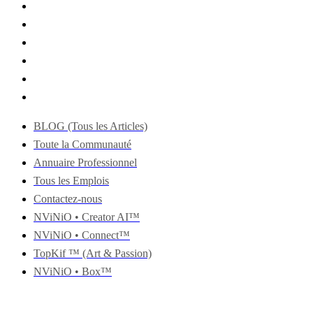
BLOG (Tous les Articles)
Toute la Communauté
Annuaire Professionnel
Tous les Emplois
Contactez-nous
NViNiO • Creator AI™
NViNiO • Connect™
TopKif ™ (Art & Passion)
NViNiO • Box™