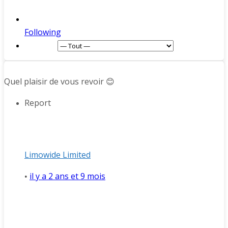
Following
Afficher :
Quel plaisir de vous revoir 😊
Report
Limowide Limited
il y a 2 ans et 9 mois
•