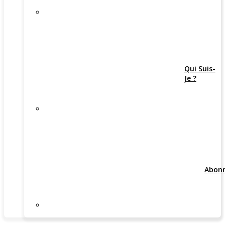
Qui Suis-
Je ?
Abon