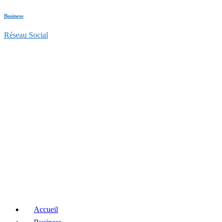
Business
Réseau Social
Accueil