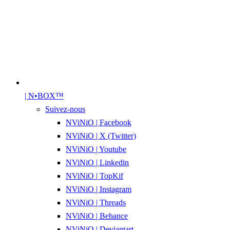
| N•BOX™
Suivez-nous
NViNiO | Facebook
NViNiO | X (Twitter)
NViNiO | Youtube
NViNiO | Linkedin
NViNiO | TopKif
NViNiO | Instagram
NViNiO | Threads
NViNiO | Behance
NViNiO | Deviantart