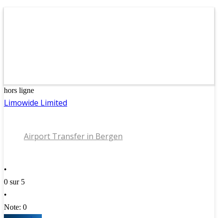
hors ligne
Limowide Limited
Airport Transfer in Bergen
•
0 sur 5
•
Note: 0