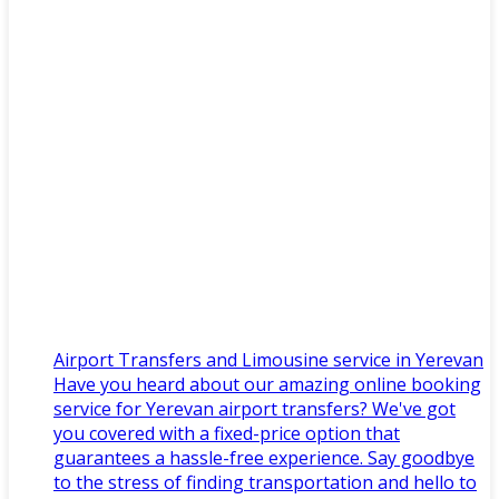
Airport Transfers and Limousine service in Yerevan
Have you heard about our amazing online booking
service for Yerevan airport transfers? We've got
you covered with a fixed-price option that
guarantees a hassle-free experience. Say goodbye
to the stress of finding transportation and hello to