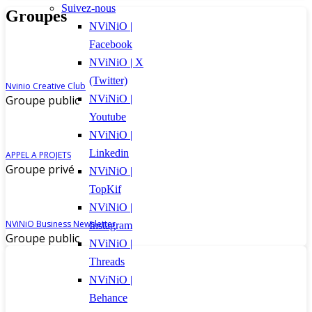
Suivez-nous
Groupes
NViNiO |
Facebook
NViNiO | X
(Twitter)
Nvinio Creative Club
Groupe public
NViNiO |
Youtube
NViNiO |
Linkedin
APPEL A PROJETS
Groupe privé
NViNiO |
TopKif
NViNiO |
NViNiO Business Newsletter
Instagram
Groupe public
NViNiO |
Threads
NViNiO |
Behance