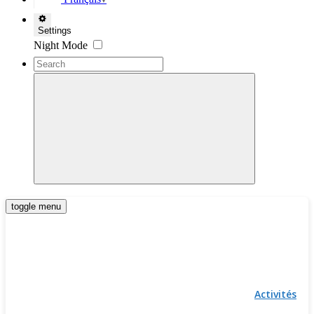
▼
Settings
Night Mode
toggle menu
Activités