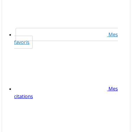
Mes
favoris
Mes
citations