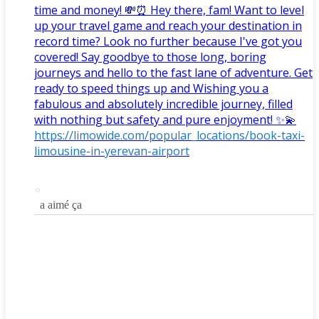
time and money! 💸⏰ Hey there, fam! Want to level
up your travel game and reach your destination in
record time? Look no further because I've got you
covered! Say goodbye to those long, boring
journeys and hello to the fast lane of adventure. Get
ready to speed things up and Wishing you a
fabulous and absolutely incredible journey, filled
with nothing but safety and pure enjoyment! ✨💫
https://limowide.com/popular_locations/book-taxi-
limousine-in-yerevan-airport
a aimé ça