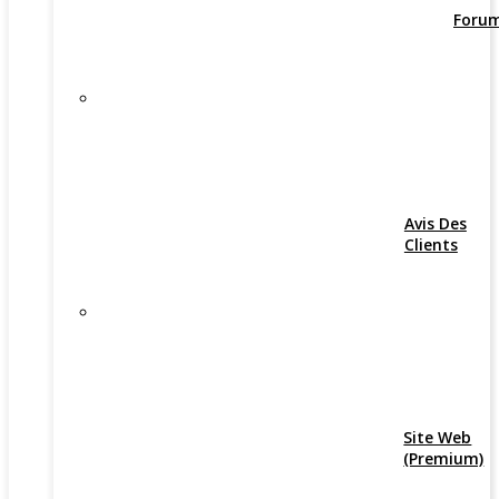
Foru
Avis Des
Clients
Site Web
(Premium)