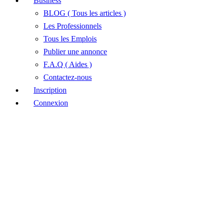
Business
BLOG ( Tous les articles )
Les Professionnels
Tous les Emplois
Publier une annonce
F.A.Q ( Aides )
Contactez-nous
Inscription
Connexion