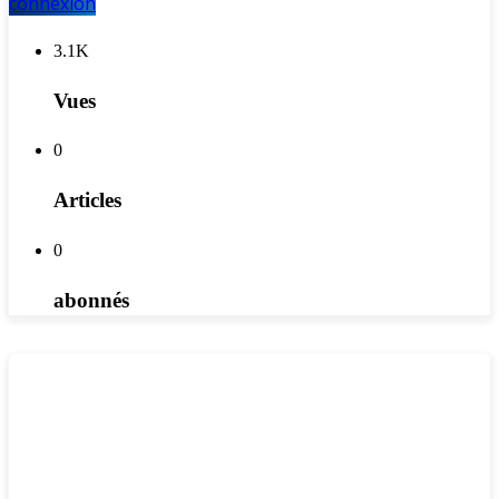
connexion
3.1K
Vues
0
Articles
0
abonnés