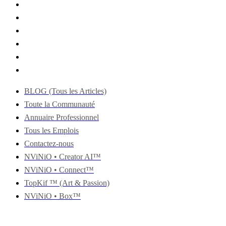
BLOG (Tous les Articles)
Toute la Communauté
Annuaire Professionnel
Tous les Emplois
Contactez-nous
NViNiO • Creator AI™
NViNiO • Connect™
TopKif ™ (Art & Passion)
NViNiO • Box™