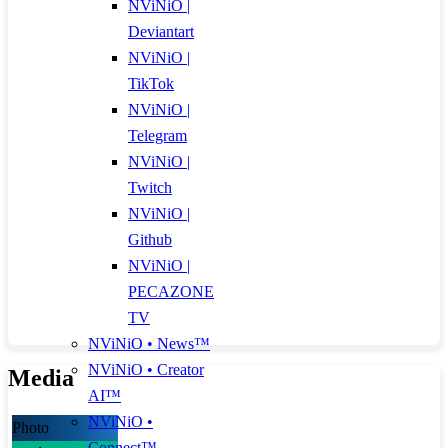
NViNiO |
Deviantart
NViNiO |
TikTok
NViNiO |
Telegram
NViNiO |
Twitch
NViNiO |
Github
NViNiO |
PECAZONE
TV
NViNiO • News™
NViNiO • Creator
Media
AI™
NViNiO •
Photo
Connect™