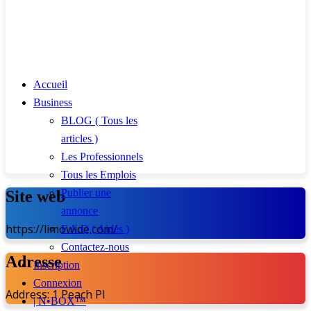
Accueil
Business
BLOG ( Tous les
articles )
Les Professionnels
Tous les Emplois
Publier une
Site web
annonce
https://limowide.com/
F.A.Q ( Aides )
Contactez-nous
Adresse
Inscription
Connexion
Address: 1 Peach Pl
| N•BOX™