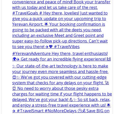
convenience and peace of mind! Book your transfer
with us today and let us take care of the rest.
#TravelGoals # Hey there, lovelies! Just wanted to
give you a quick update on your upcoming trip to
Yerevan Airport. 🌟 Your booking confirmation is
going to be packed with all the deets you need,
including an exclusive Meet and Greet point and
super easy-to-follow pick-up directions. Can't wait
to see you there! ✈️💖 #TravelVibes
#YerevanAdventure Hey there, travel enthusiasts!
🌍✈️ Get ready for an incredible flying experience! 🙌
✨ Our state-of-the-art technology is here to make
your journey even more seamless and hassle-free.
😍✨ We've got you covered with our cutting-edge
system that checks for any delays on your flight. 🚀
⏰ No need to worry about those pesky extra
charges for waiting time if your flight happens to be
delayed. We've got your back! 💪✨ So sit back, relax,
and enjoy a stress-free travel experience with us! 🌟
✈️ #TravelSmart #NoMoreDelays 🕒💰 Save BIG on