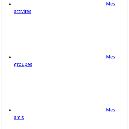
Mes
activités
Mes
groupes
Mes
amis