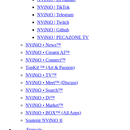
NViNiO | TikTok
NViNiO | Telegram
NViNiO | Twitch
NViNiO | Github
NViNiO | PECAZONE TV
NViNiO • News™
NViNiO • Creator AI™
NViNiO • Connect™
TopKif ™ (Art & Passion)
NViNiO • TV™
NViNiO • Meet™ (Discuss)
NViNiO • Search™
NViNiO • Dj™
NViNiO • Market™
NViNiO • BOX™ (All Apps)
Soutenir NViNiO ®
Français