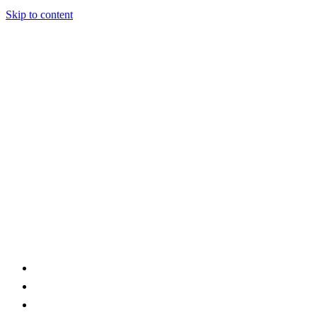
Skip to content