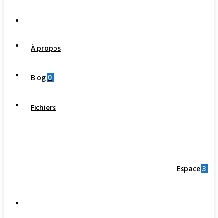
À propos
0
Blog
Fichiers
3
Espace