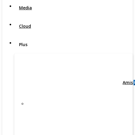
Media
Cloud
Plus
Amis