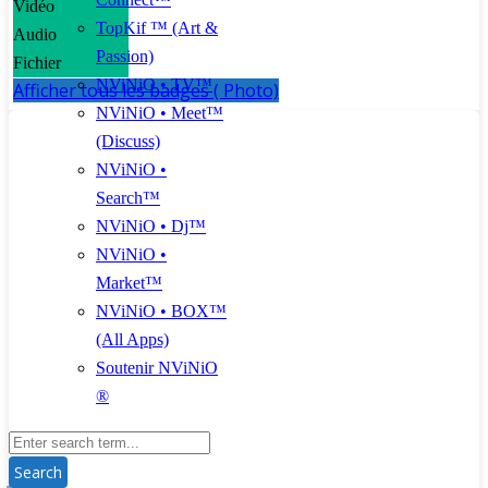
Vidéo
TopKif ™ (Art &
Audio
Passion)
Fichier
NViNiO • TV™
Afficher tous les badges ( Photo)
NViNiO • Meet™
(Discuss)
NViNiO •
Search™
NViNiO • Dj™
NViNiO •
Market™
NViNiO • BOX™
(All Apps)
Soutenir NViNiO
®