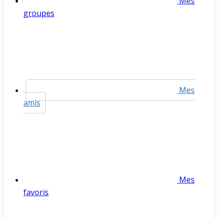
Mes
groupes
Mes
amis
Mes
favoris