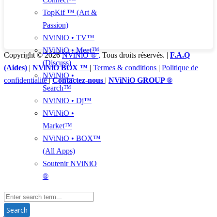
TopKif ™ (Art &
Passion)
NViNiO • TV™
NViNiO • Meet™
Copyright © 2026
NViNiO ®
,
Tous droits réservés. |
F.A.Q
(Discuss)
(Aides)
|
NViNiO BOX ™
|
Termes & conditions
|
Politique de
NViNiO •
confidentialité
|
Contactez-nous
|
NViNiO GROUP ®
Search™
NViNiO • Dj™
NViNiO •
Market™
NViNiO • BOX™
(All Apps)
Soutenir NViNiO
®