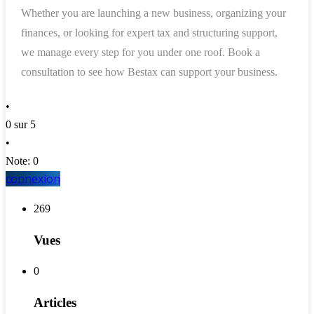
Whether you are launching a new business, organizing your
finances, or looking for expert tax and structuring support,
we manage every step for you under one roof. Book a
consultation to see how Bestax can support your business.
•
0 sur 5
•
Note: 0
connexion
269
Vues
0
Articles