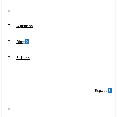
À propos
0
Blog
Fichiers
3
Espace