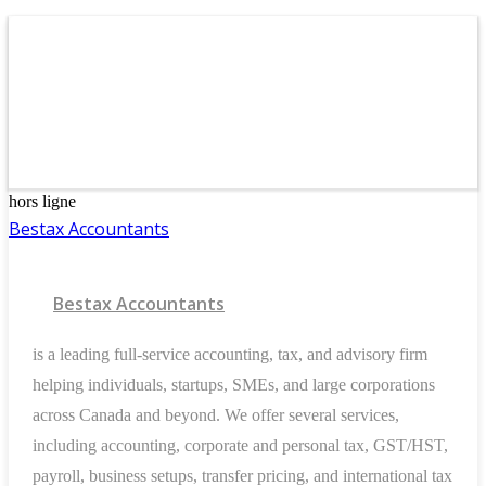
hors ligne
Bestax Accountants
Bestax Accountants
is a leading full-service accounting, tax, and advisory firm
helping individuals, startups, SMEs, and large corporations
across Canada and beyond. We offer several services,
including accounting, corporate and personal tax, GST/HST,
payroll, business setups, transfer pricing, and international tax