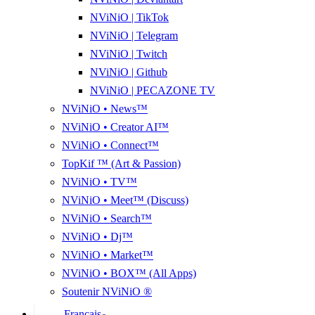
NViNiO | TikTok
NViNiO | Telegram
NViNiO | Twitch
NViNiO | Github
NViNiO | PECAZONE TV
NViNiO • News™
NViNiO • Creator AI™
NViNiO • Connect™
TopKif ™ (Art & Passion)
NViNiO • TV™
NViNiO • Meet™ (Discuss)
NViNiO • Search™
NViNiO • Dj™
NViNiO • Market™
NViNiO • BOX™ (All Apps)
Soutenir NViNiO ®
Français