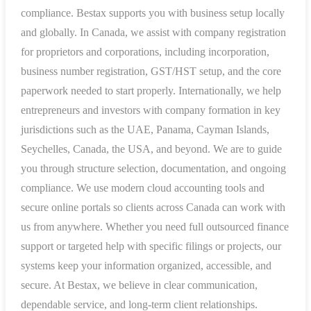
compliance. Bestax supports you with business setup locally
and globally. In Canada, we assist with company registration
for proprietors and corporations, including incorporation,
business number registration, GST/HST setup, and the core
paperwork needed to start properly. Internationally, we help
entrepreneurs and investors with company formation in key
jurisdictions such as the UAE, Panama, Cayman Islands,
Seychelles, Canada, the USA, and beyond. We are to guide
you through structure selection, documentation, and ongoing
compliance. We use modern cloud accounting tools and
secure online portals so clients across Canada can work with
us from anywhere. Whether you need full outsourced finance
support or targeted help with specific filings or projects, our
systems keep your information organized, accessible, and
secure. At Bestax, we believe in clear communication,
dependable service, and long-term client relationships.