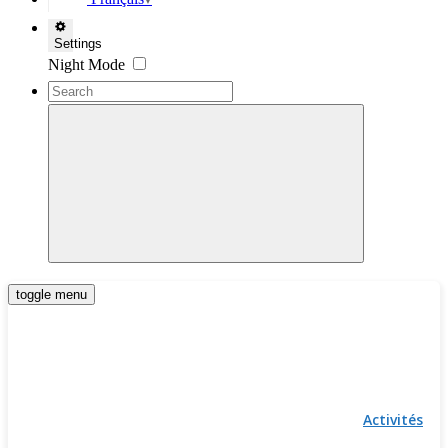
▼
Settings
Night Mode
toggle menu
Activités