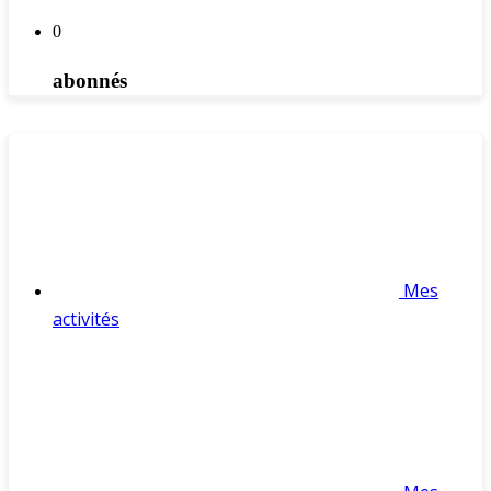
0
abonnés
Mes
activités