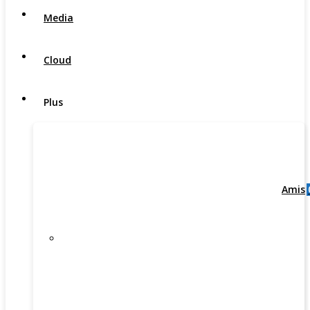
Media
Cloud
Plus
Amis