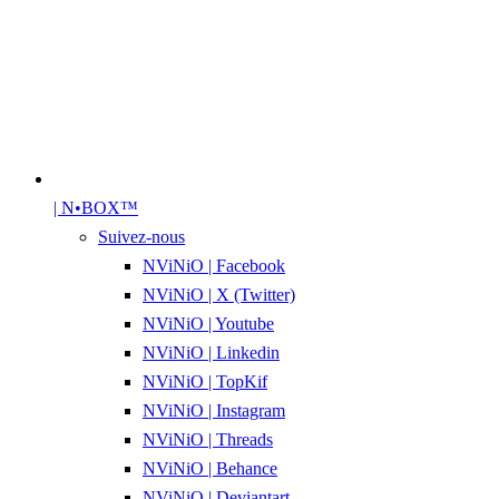
| N•BOX™
Suivez-nous
NViNiO | Facebook
NViNiO | X (Twitter)
NViNiO | Youtube
NViNiO | Linkedin
NViNiO | TopKif
NViNiO | Instagram
NViNiO | Threads
NViNiO | Behance
NViNiO | Deviantart