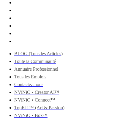
BLOG (Tous les Articles)
Toute la Communauté
Annuaire Professionnel
Tous les Emplois
Contactez-nous
NViNiO • Creator AI™
NViNiO • Connect™
TopKif ™ (Art & Passion)
NViNiO • Box™