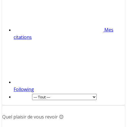
Mes
citations
Following
Afficher :
Quel plaisir de vous revoir 😊