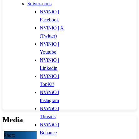
Suivez-nous
NViNiO |
Facebook
NViNiO | X
(Twitter)
NViNiO |
Youtube
NViNiO |
Linkedin
NViNiO |
TopKif
NViNiO |
Instagram
NViNiO |
Threads
Media
NViNiO |
Behance
Photo