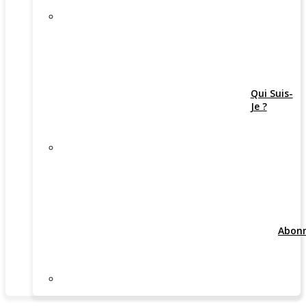
Qui Suis-
Je ?
Abon