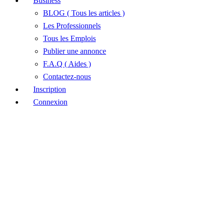
Business
BLOG ( Tous les articles )
Les Professionnels
Tous les Emplois
Publier une annonce
F.A.Q ( Aides )
Contactez-nous
Inscription
Connexion