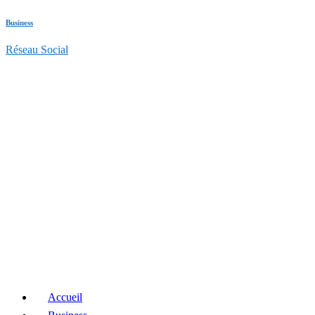
Business
Réseau Social
Accueil