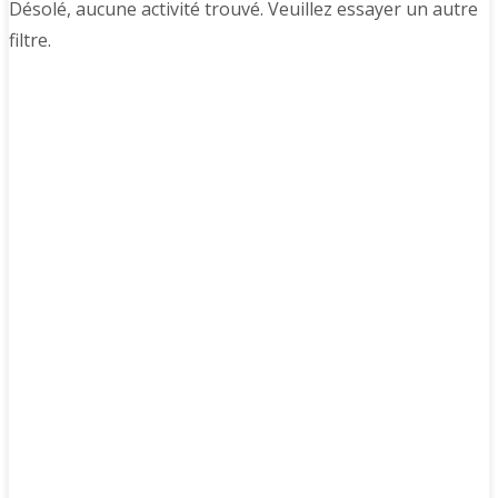
Désolé, aucune activité trouvé. Veuillez essayer un autre
filtre.