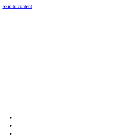
Skip to content