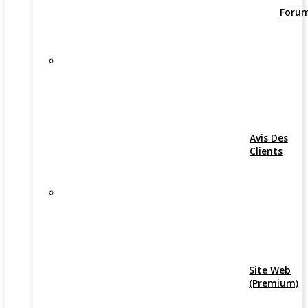
Foru
Avis Des
Clients
Site Web
(Premium)