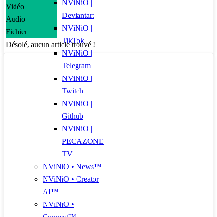
NViNiO |
Vidéo
Deviantart
Audio
NViNiO |
Fichier
TikTok
Désolé, aucun article trouvé !
NViNiO |
Telegram
NViNiO |
Twitch
NViNiO |
Github
NViNiO |
PECAZONE
TV
NViNiO • News™
NViNiO • Creator
AI™
NViNiO •
Connect™