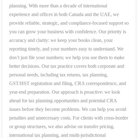
planning. With more than a decade of international
experience and offices in both Canada and the UAE, we
provide reliable, strategic, and compliance-focused support so
you can grow your business with confidence. Our priority is
accuracy and clarity: we keep your books clean, your
reporting timely, and your numbers easy to understand. We
don’t just file your numbers; we help you use them to make
better decisions. Our tax practice covers both corporate and
personal needs, including tax returns, tax planning,
GST/HST registration and filing, CRA correspondence, and
year-end preparation. Our approach is proactive: we look
ahead for tax planning opportunities and potential CRA
issues before they become problems. We can help you avoid
penalties and unnecessary costs. For clients with cross-border
or group structures, we also advise on transfer pricing,
international tax planning, and multi-jurisdictional