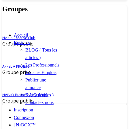
Groupes
Accueil
Nvinio Creative Club
Business
Groupe public
BLOG ( Tous les
articles )
Les Professionnels
APPEL A PROJETS
Groupe privé
Tous les Emplois
Publier une
annonce
F.A.Q ( Aides )
NViNiO Business Newsletter
Groupe public
Contactez-nous
Inscription
Connexion
| N•BOX™